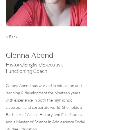
< Back
Glenna Abend
History/English/Executive
Functioning Coach
Glenna Abend has worked in education and
learning & development for nineteen years,
with experience in both the high school
classroom and corporate world. She holds a
Bachelor of Arts in History and Film Studies
and a Master of Science in Adolescence Social
Studies Education.