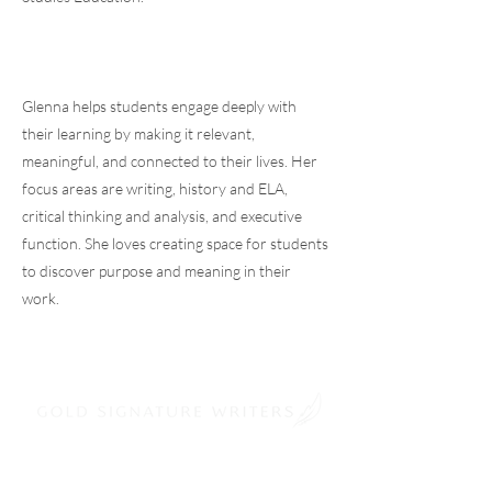
Glenna helps students engage deeply with
their learning by making it relevant,
meaningful, and connected to their lives. Her
focus areas are writing, history and ELA,
critical thinking and analysis, and executive
function. She loves creating space for students
to discover purpose and meaning in their
work.