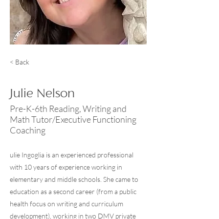
< Back
Julie Nelson
Pre-K-6th Reading, Writing and
Math Tutor/Executive Functioning
Coaching
ulie Ingoglia is an experienced professional
with 10 years of experience working in
elementary and middle schools. She came to
education as a second career (from a public
health focus on writing and curriculum
development), working in two DMV private