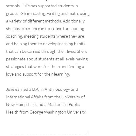
schools. Julie has supported students in
grades K-6 in reading, writing and math, using
a variety of different methods. Additionally,
she has experience in executive functioning
coaching, meeting students where they are
and helping them to develop learning habits
that can be carried through their lives. She is
passionate about students at all levels having
strategies that work for them and finding a
love and support for their learning.
Julie earned a B.A. in Anthropology and
International Affairs from the University of
New Hampshire and a Master’s in Public
Health from George Washington University.