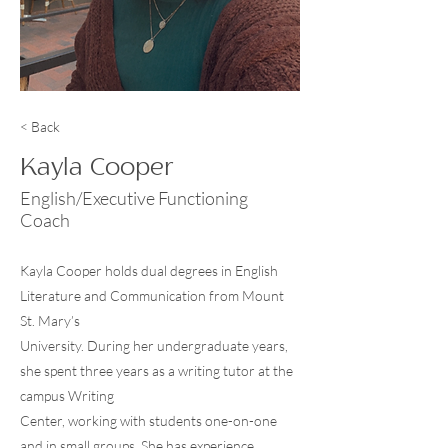
< Back
Kayla Cooper
English/Executive Functioning
Coach
Kayla Cooper holds dual degrees in English
Literature and Communication from Mount
St. Mary’s
University. During her undergraduate years,
she spent three years as a writing tutor at the
campus Writing
Center, working with students one-on-one
and in small groups. She has experience