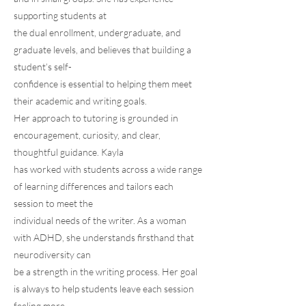
supporting students at
the dual enrollment, undergraduate, and
graduate levels, and believes that building a
student’s self-
confidence is essential to helping them meet
their academic and writing goals.
Her approach to tutoring is grounded in
encouragement, curiosity, and clear,
thoughtful guidance. Kayla
has worked with students across a wide range
of learning differences and tailors each
session to meet the
individual needs of the writer. As a woman
with ADHD, she understands firsthand that
neurodiversity can
be a strength in the writing process. Her goal
is always to help students leave each session
feeling more