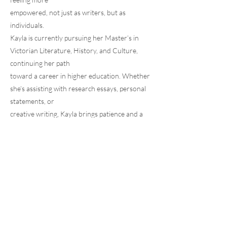
empowered, not just as writers, but as
individuals.
Kayla is currently pursuing her Master’s in
Victorian Literature, History, and Culture,
continuing her path
toward a career in higher education. Whether
she’s assisting with research essays, personal
statements, or
creative writing, Kayla brings patience and a
genuine love of language to every session.
HOME
JOIN OUR TEAM
ABOUT
RESOURCES