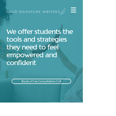
We offer students the
tools and strategies
they need to feel
empowered and
confident
Book a Free Consultation Call