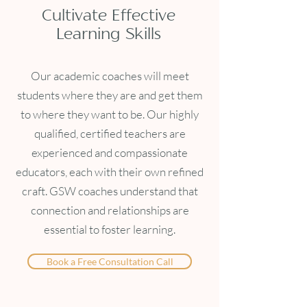
Cultivate Effective
Learning Skills
Our academic coaches will meet
students where they are and get them
to where they want to be. Our highly
qualified, certified teachers are
experienced and compassionate
educators, each with their own refined
craft. GSW coaches understand that
connection and relationships are
essential to foster learning.
Book a Free Consultation Call