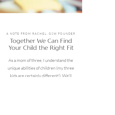
A NOTE FROM RACHEL, GSW FOUNDER
Together We Can Find
Your Child the Right Fit
As a mom of three, I understand the
unique abilities of children (my three
kids are certainly different!). We'll
begin the process with a detailed
conversation so I can best understand
your child's needs. I'll be able to speak
to what has worked best in the past and
offer insight regarding the path moving