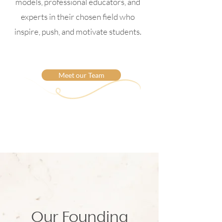
models, professional educators, and
experts in their chosen field who
inspire, push, and motivate students.
Meet our Team
Our Founding