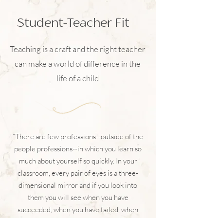
Student-Teacher Fit
Teaching is a craft and the right teacher
can make a world of difference in the
life of a child
“There are few professions--outside of the
people professions--in which you learn so
much about yourself so quickly. In your
classroom, every pair of eyes is a three-
dimensional mirror and if you look into
them you will see when you have
succeeded, when you have failed, when