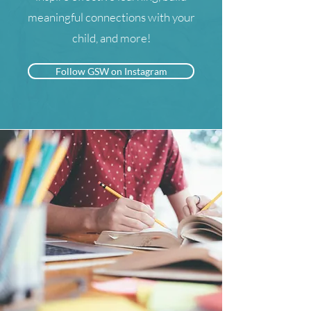
meaningful connections with your
child, and more!
Follow GSW on Instagram