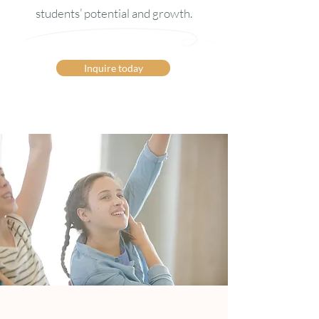
students’ potential and growth.
Inquire today