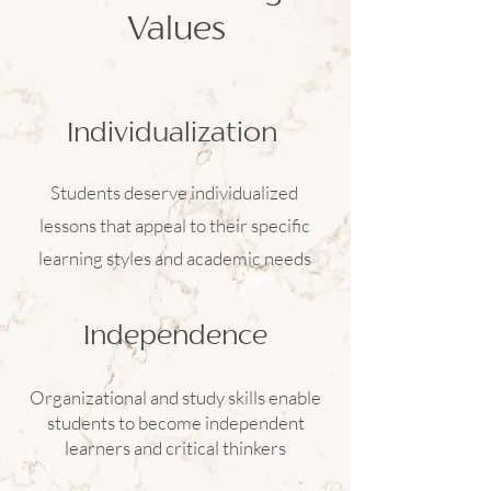
Values
Individualization
Students deserve individualized
lessons that appeal to their specific
learning styles and academic needs
Independence
Organizational and study skills enable
students to become independent
learners and critical thinkers