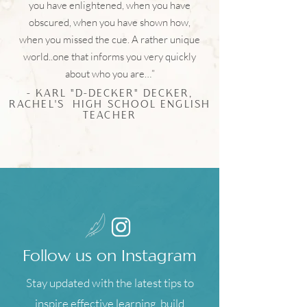
you have enlightened, when you have
obscured, when you have shown how,
when you missed the cue. A rather unique
world..one that informs you very quickly
about who you are…”
- KARL "D-DECKER" DECKER,
RACHEL'S HIGH SCHOOL ENGLISH
TEACHER
Follow us on Instagram
Stay updated with the latest tips to
inspire effective learning, build