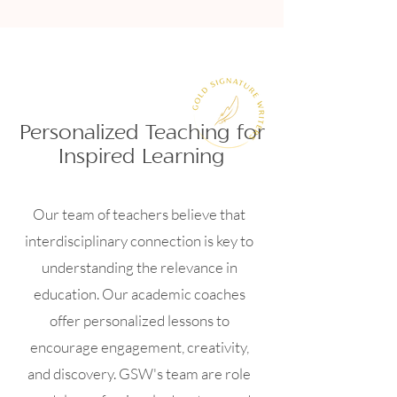
Personalized Teaching for
Inspired Learning
Our team of teachers believe that
interdisciplinary connection is key to
understanding the relevance in
education. Our academic coaches
offer personalized lessons to
encourage engagement, creativity,
and discovery. GSW's team are role