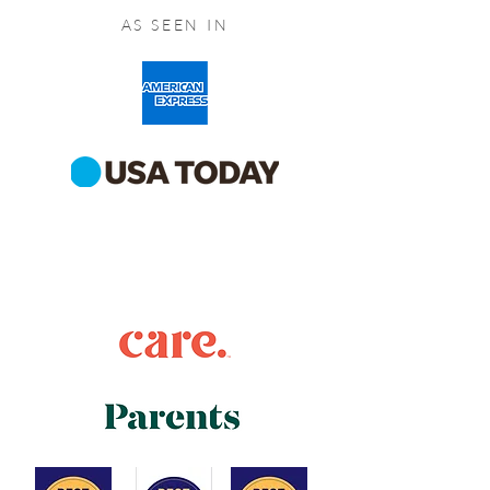
AS SEEN IN