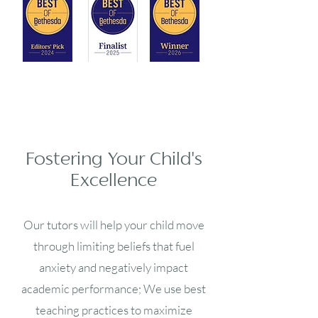
Fostering Your Child's
Excellence
Our tutors will help your child move
through limiting beliefs that fuel
anxiety and negatively impact
academic performance; We use best
teaching practices to maximize